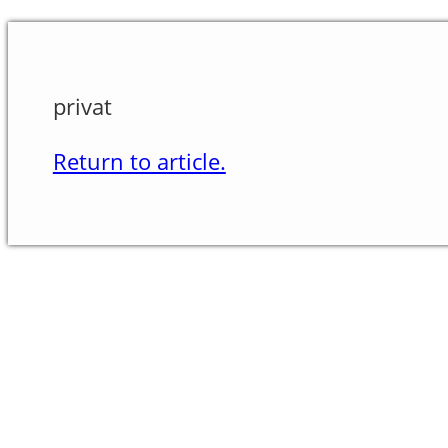
privat
Return to article.